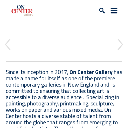
Search
Since its inception in 2017,
On Center Gallery
has
made a name for itself as one of the premiere
contemporary galleries in New England and is
committed to ensuring that collecting art is
accessible to a diverse audience . Specializing in
painting, photography, printmaking, sculpture,
works on paper and various mixed media, On
Center hosts a diverse stable of talent from
around the globe that ranges from emerging to