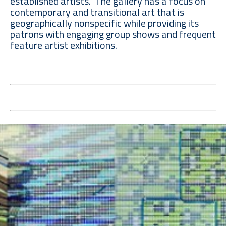
established artists. The gallery has a focus on
contemporary and transitional art that is
geographically nonspecific while providing its
patrons with engaging group shows and frequent
feature artist exhibitions.