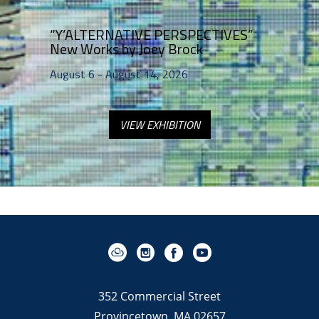
“Y’ALTERNATIVE PERSPECTIVES”   
New Works by Joey Brock 
August 6 - August 14, 2026
VIEW EXHIBITION
352 Commercial Street
Provincetown, MA 02657