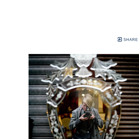
SHARE