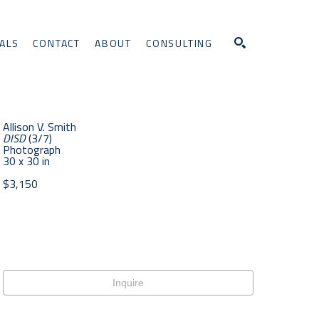
ALS
CONTACT
ABOUT
CONSULTING
Search
Allison V. Smith
DISD
 (3/7)
Photograph
30 x 30 in
$3,150
Inquire