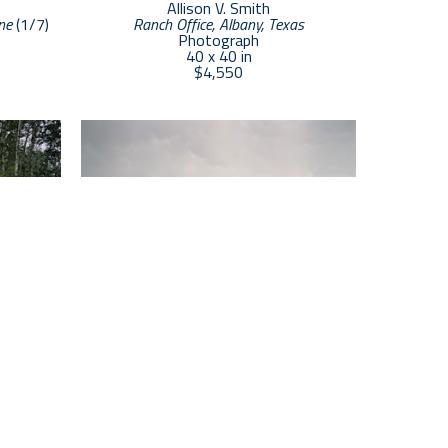
Allison V. Smith
ne
 (1/7)
Ranch Office, Albany, Texas
Photograph
40 x 40 in
$4,550
Allison V. Smith
/3)
Hermanos,  Dallas Texas
 (3/3)