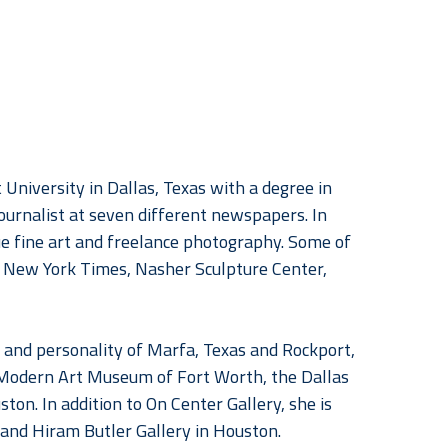
niversity in Dallas, Texas with a degree in 
ournalist at seven different newspapers. In 
e fine art and freelance photography. Some of 
he New York Times, Nasher Sculpture Center, 
e and personality of Marfa, Texas and Rockport, 
e Modern Art Museum of Fort Worth, the Dallas 
n. In addition to On Center Gallery, she is 
 and Hiram Butler Gallery in Houston. 