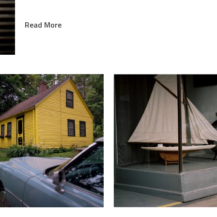
Allison and her mother published a book of Stanley 
Read More
Reflection of a Man.