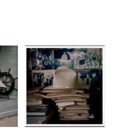
Marcus’s photography in 2008 entitled 