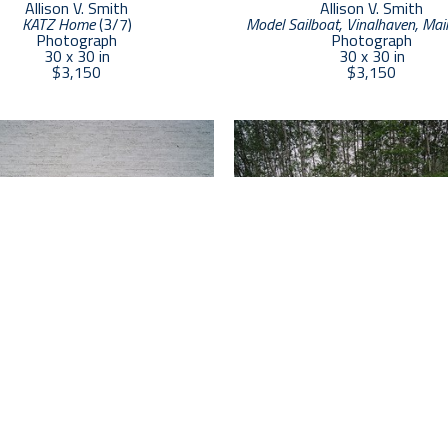
Allison V. Smith
Allison V. Smith
KATZ Home
 (3/7)
Model Sailboat, Vinalhaven, Mai
Photograph
Photograph
30 x 30 in
30 x 30 in
$3,150
$3,150
Allison V. Smith
Allison V. Smith
low, Red Big Springs, Texas
 (2/7)
, 
Bridge, Rockport, Maine
 (2