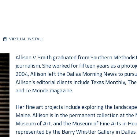
VIRTUAL INSTALL
Allison V. Smith graduated from Southern Methodist U
journalism. She worked for fifteen years as a photoj
2004, Allison left the Dallas Morning News to pursu
Allison’s editorial clients include Texas Monthly, T
and Le Monde magazine.
Her fine art projects include exploring the landscap
Maine. Allison is in the permanent collection at th
Museum of Art, and the Museum of Fine Arts in Housto
represented by the Barry Whistler Gallery in Dallas