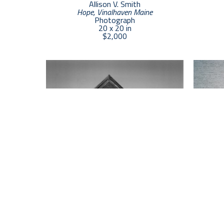
Allison V. Smith
Hope, Vinalhaven Maine
Photograph
20 x 20 in
$2,000
Allison V. Smith
6 Windows
, 2024
Blue, Yel