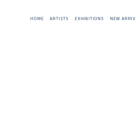
HOME
ARTISTS
EXHIBITIONS
NEW ARRIV