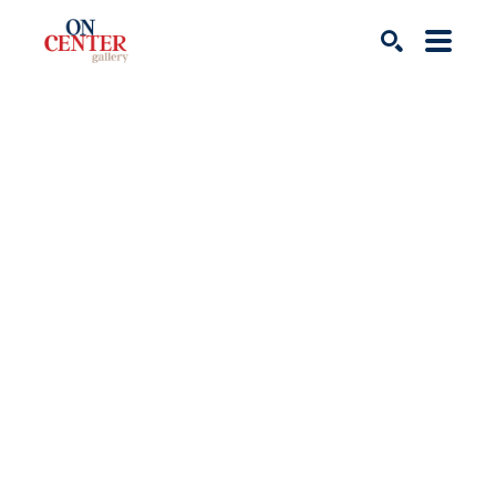
Search