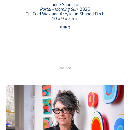
Laurie Skantzos
Portal - Morning Sun
, 2025
Oil, Cold Wax and Acrylic on Shaped Birch
10 x 9 x 2.5 in
$850
Inquire