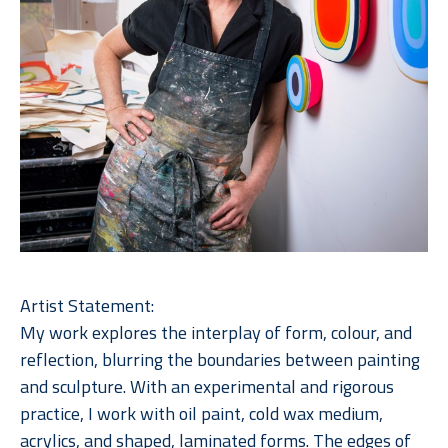
Artist Statement:
My work explores the interplay of form, colour, and 
reflection, blurring the boundaries between painting 
and sculpture. With an experimental and rigorous 
practice, I work with oil paint, cold wax medium, 
acrylics, and shaped, laminated forms. The edges of 