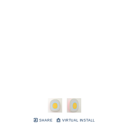
SHARE
VIRTUAL INSTALL