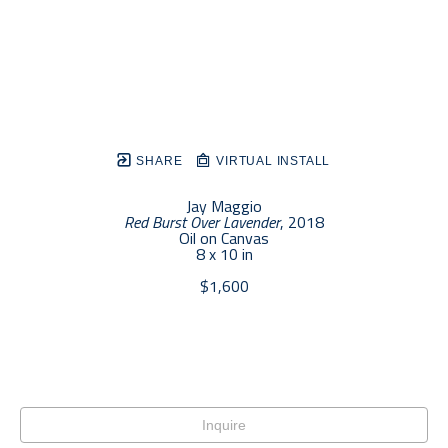
SHARE
VIRTUAL INSTALL
Jay Maggio
Red Burst Over Lavender
, 2018
Oil on Canvas
8 x 10 in
$1,600
Inquire