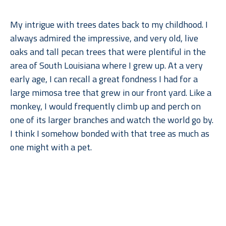
My intrigue with trees dates back to my childhood. I 
always admired the impressive, and very old, live 
oaks and tall pecan trees that were plentiful in the 
area of South Louisiana where I grew up. At a very 
early age, I can recall a great fondness I had for a 
large mimosa tree that grew in our front yard. Like a 
monkey, I would frequently climb up and perch on 
one of its larger branches and watch the world go by. 
I think I somehow bonded with that tree as much as 
one might with a pet.
When I moved to Dallas for college, what I remember 
Read More
missing most––after gumbo, of course––were the 
trees. But when I went back to lush, humid Louisiana, 
I found myself missing the arid climate, rolling 