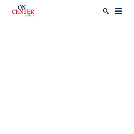
Search