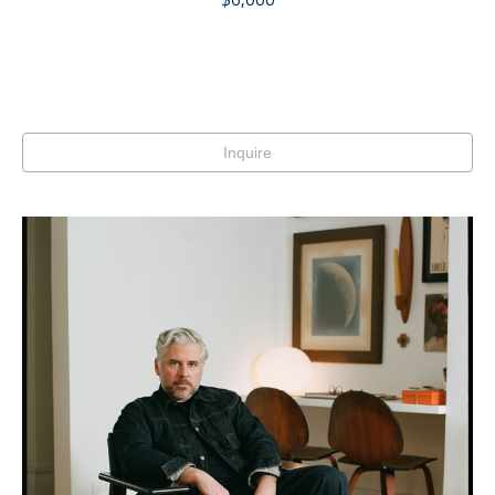
Inquire