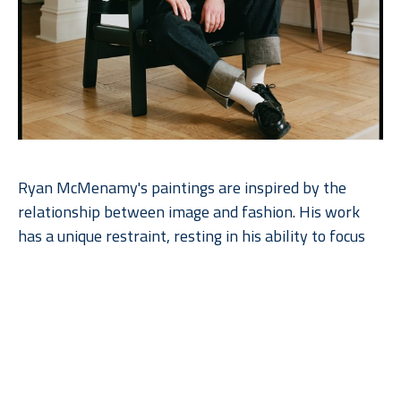
Ryan McMenamy's paintings are inspired by the 
relationship between image and fashion. His work 
has a unique restraint, resting in his ability to focus 
on the essential beauty of simplicity as he explores 
the quietude of his subject. The paintings are made 
with gouache and graphite on wood panel.  Ryan 
works with the natural grain of the wood, enhancing 
the beauty of the paintings. The artist’s commitment 
to perceptual art and his close relationship to 