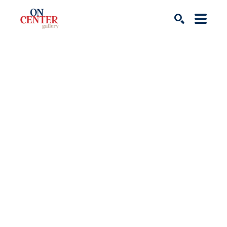
Search