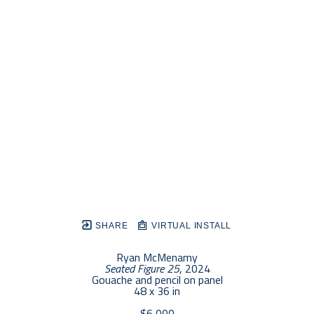
SHARE
VIRTUAL INSTALL
Ryan McMenamy
Seated Figure 25
, 2024
Gouache and pencil on panel
48 x 36 in
$6,000