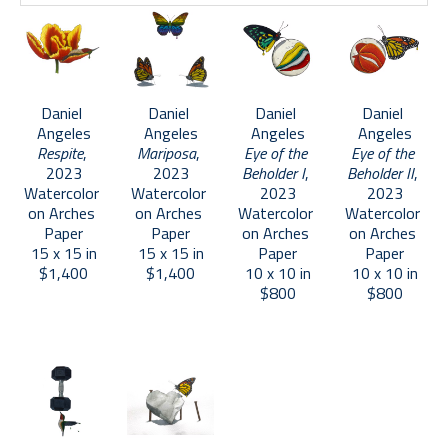
Daniel 
Daniel 
Daniel 
Daniel 
Angeles
Angeles
Angeles
Angeles
Respite
, 
Mariposa
, 
Eye of the 
Eye of the 
2023
2023
Beholder I
, 
Beholder II
, 
Watercolor 
Watercolor 
2023
2023
on Arches 
on Arches 
Watercolor 
Watercolor 
Paper
Paper
on Arches 
on Arches 
15 x 15 in
15 x 15 in
Paper
Paper
$1,400
$1,400
10 x 10 in
10 x 10 in
$800
$800