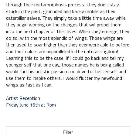
through their metamorphosis process. They don’t stay, 
stuck in the past, grounded and barely mobile as their 
caterpillar selves. They simply take a little time away while 
they begin working on the changes that will propel them 
into the next chapter of their lives. When they emerge, they 
do so, with the most splendid of wings. Those wings are 
then used to soar higher than they ever were able to before 
and their colors are unparalleled in the natural kingdom! 
Learning this to be the case, if I could go back and tell my 
younger self that one day, those names he is being called 
would fuel his artistic passion and drive for better self and 
use them to inspire others, I would flutter my newfound 
wings as fast as I can.
Artist Reception 
Friday June 16th at 7pm
Filter