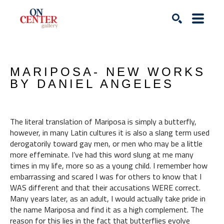
Search
MARIPOSA- NEW WORKS 
BY DANIEL ANGELES
The literal translation of Mariposa is simply a butterfly, 
however, in many Latin cultures it is also a slang term used 
derogatorily toward gay men, or men who may be a little 
more effeminate. I’ve had this word slung at me many 
times in my life, more so as a young child. I remember how 
embarrassing and scared I was for others to know that I 
WAS different and that their accusations WERE correct. 
Many years later, as an adult, I would actually take pride in 
the name Mariposa and find it as a high complement. The 
reason for this lies in the fact that butterflies evolve 