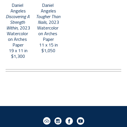
Daniel 
Daniel 
Angeles
Angeles
Discovering A 
Tougher Than 
Strength 
Nails
, 2023
Within
, 2023
Watercolor 
Watercolor 
on Arches 
on Arches 
Paper
Paper
11 x 15 in
19 x 11 in
$1,050
$1,300